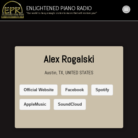
ENLIGHTENED PIANO RADIO
“Our world is busy enough. Listen to music that will restore you!”
Alex Rogalski
Austin, TX, UNITED STATES
Official Website
Facebook
Spotify
AppleMusic
SoundCloud