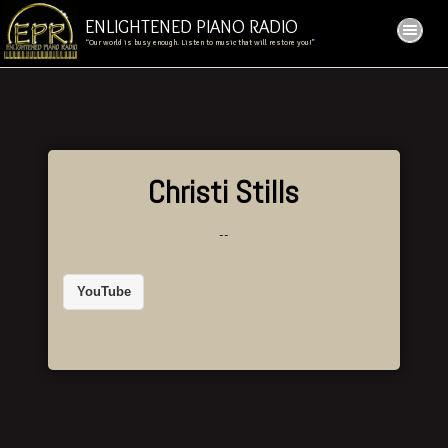
ENLIGHTENED PIANO RADIO
“Our world is busy enough. Listen to music that will restore you!”
Christi Stills
--
YouTube