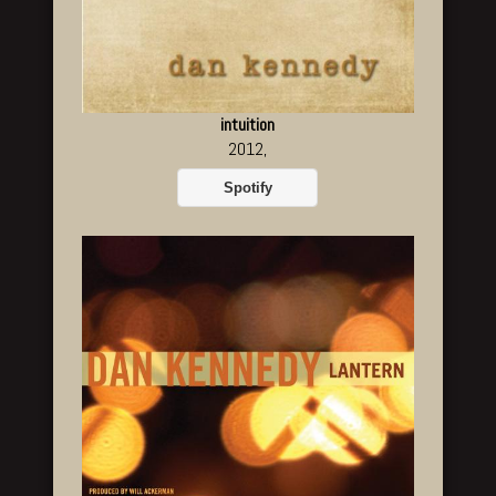
intuition
2012,
Spotify