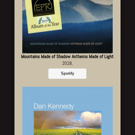
Mountains Made of Shadow Anthems Made of Light
2018,
Spotify