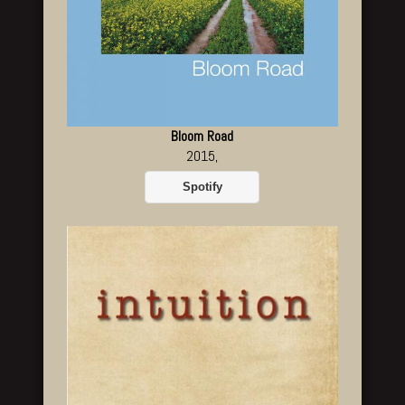
Bloom Road
2015,
Spotify