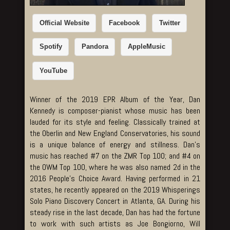
Official Website
Facebook
Twitter
Spotify
Pandora
AppleMusic
YouTube
Winner of the 2019 EPR Album of the Year, Dan
Kennedy is composer-pianist whose music has been
lauded for its style and feeling. Classically trained at
the Oberlin and New England Conservatories, his sound
is a unique balance of energy and stillness. Dan’s
music has reached #7 on the ZMR Top 100; and #4 on
the OWM Top 100, where he was also named 2d in the
2016 People’s Choice Award. Having performed in 21
states, he recently appeared on the 2019 Whisperings
Solo Piano Discovery Concert in Atlanta, GA. During his
steady rise in the last decade, Dan has had the fortune
to work with such artists as Joe Bongiorno, Will