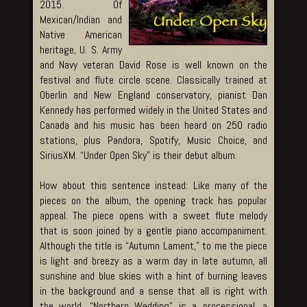
2015. Of
Mexican/Indian and
Native American
heritage, U. S. Army
and Navy veteran David Rose is well known on the
festival and flute circle scene. Classically trained at
Oberlin and New England conservatory, pianist Dan
Kennedy has performed widely in the United States and
Canada and his music has been heard on 250 radio
stations, plus Pandora, Spotify, Music Choice, and
SiriusXM. “Under Open Sky” is their debut album.
How about this sentence instead: Like many of the
pieces on the album, the opening track has popular
appeal. The piece opens with a sweet flute melody
that is soon joined by a gentle piano accompaniment.
Although the title is “Autumn Lament,” to me the piece
is light and breezy as a warm day in late autumn, all
sunshine and blue skies with a hint of burning leaves
in the background and a sense that all is right with
the world. “Northern Wedding” is a processional, a