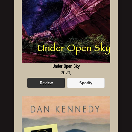
Under Open Sky
2020,
Review
Spotify