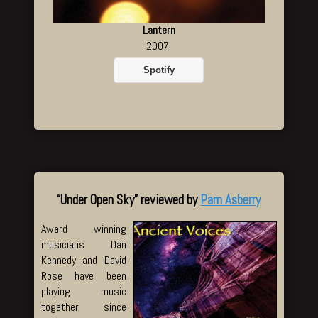
Lantern
2007,
Spotify
“Under Open Sky” reviewed by
Pam Asberry
Award winning
musicians Dan
Kennedy and David
Rose have been
playing music
together since