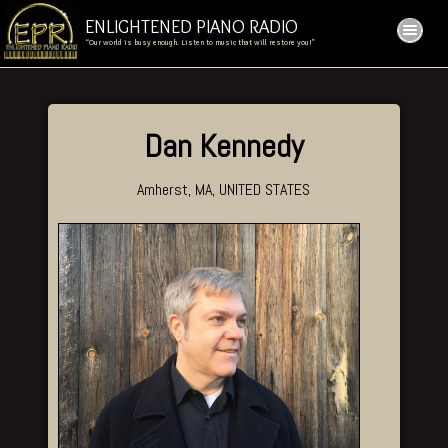
ENLIGHTENED PIANO RADIO
“Our world is busy enough. Listen to music that will restore you!”
Dan Kennedy
Amherst, MA, UNITED STATES