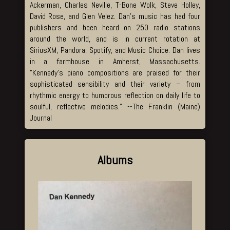
Ackerman, Charles Neville, T-Bone Wolk, Steve Holley,
David Rose, and Glen Velez. Dan’s music has had four
publishers and been heard on 250 radio stations
around the world, and is in current rotation at
SiriusXM, Pandora, Spotify, and Music Choice. Dan lives
in a farmhouse in Amherst, Massachusetts.
”Kennedy’s piano compositions are praised for their
sophisticated sensibility and their variety – from
rhythmic energy to humorous reflection on daily life to
soulful, reflective melodies.” --The Franklin (Maine)
Journal
Albums