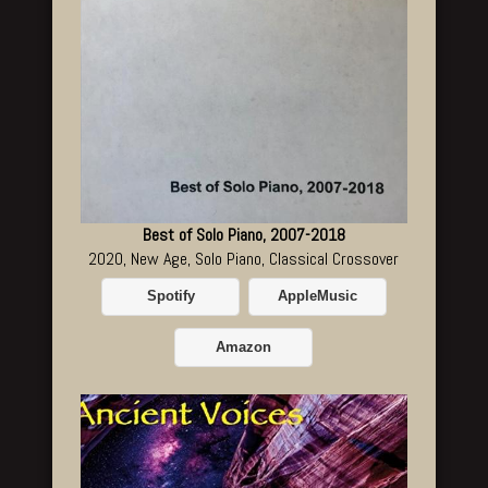
Best of Solo Piano, 2007-2018
2020, New Age, Solo Piano, Classical Crossover
Spotify
AppleMusic
Amazon