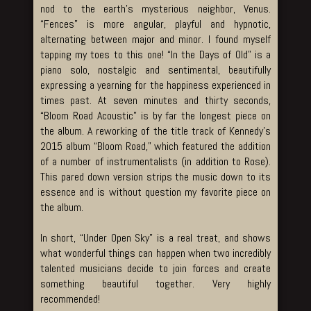
nod to the earth’s mysterious neighbor, Venus.
“Fences” is more angular, playful and hypnotic,
alternating between major and minor. I found myself
tapping my toes to this one! “In the Days of Old” is a
piano solo, nostalgic and sentimental, beautifully
expressing a yearning for the happiness experienced in
times past. At seven minutes and thirty seconds,
“Bloom Road Acoustic” is by far the longest piece on
the album. A reworking of the title track of Kennedy’s
2015 album “Bloom Road,” which featured the addition
of a number of instrumentalists (in addition to Rose).
This pared down version strips the music down to its
essence and is without question my favorite piece on
the album.
In short, “Under Open Sky” is a real treat, and shows
what wonderful things can happen when two incredibly
talented musicians decide to join forces and create
something beautiful together. Very highly
recommended!