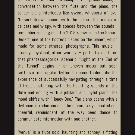
conversation between the flute and the piano, the
tender piano interludes like sweet whispers of love.
“Desert Snow” opens with the piano. The music is
delicate and wispy, with spaces between the sounds. I
remember reading about a 2018 snowfall in the Sahara
Desert, one of the hottest places on the planet, which
made for some ethereal photographs. This music –
dreamy, mystical, other worldly – perfectly captures
that phantasmagorical scenario. “Light at the End of
the Tunnel” begins in an uneven meter but soon
settles into a regular rhythm. It seems to describe the
experience of successfully navigating through a time
of trouble, starting with the haunting sounds of the
flute and ending with a jubilant and joyful piano. The
mood shifts with “Honey Bee.” The piano opens with a
rhythmic introduction and the music is syncopated and
cheerful, reminiscent of the way bees dance to
communicate information with one another.
“Venus” is a flute solo, haunting and echoey, a fitting