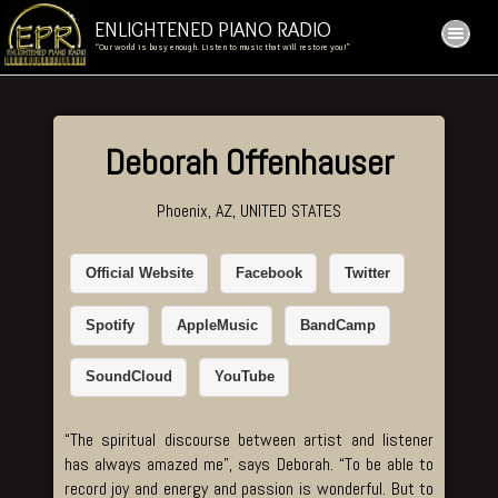
ENLIGHTENED PIANO RADIO
“Our world is busy enough. Listen to music that will restore you!”
Deborah Offenhauser
Phoenix, AZ, UNITED STATES
Official Website
Facebook
Twitter
Spotify
AppleMusic
BandCamp
SoundCloud
YouTube
“The spiritual discourse between artist and listener
has always amazed me”, says Deborah. “To be able to
record joy and energy and passion is wonderful. But to