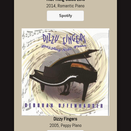
2014, Romantic Piano
Spotify
Dizzy Fingers
2005, Peppy PIano