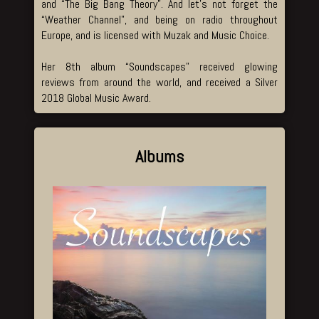
and “The Big Bang Theory”. And let’s not forget the
“Weather Channel”, and being on radio throughout
Europe, and is licensed with Muzak and Music Choice.
Her 8th album “Soundscapes” received glowing
reviews from around the world, and received a Silver
2018 Global Music Award.
Albums