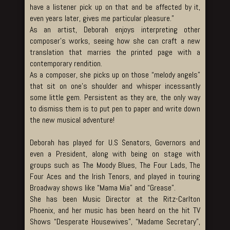
have a listener pick up on that and be affected by it,
even years later, gives me particular pleasure.”
As an artist, Deborah enjoys interpreting other
composer’s works, seeing how she can craft a new
translation that marries the printed page with a
contemporary rendition.
As a composer, she picks up on those “melody angels”
that sit on one’s shoulder and whisper incessantly
some little gem. Persistent as they are, the only way
to dismiss them is to put pen to paper and write down
the new musical adventure!
Deborah has played for U.S Senators, Governors and
even a President, along with being on stage with
groups such as The Moody Blues, The Four Lads, The
Four Aces and the Irish Tenors, and played in touring
Broadway shows like “Mama Mia” and “Grease”.
She has been Music Director at the Ritz-Carlton
Phoenix, and her music has been heard on the hit TV
Shows “Desperate Housewives”, “Madame Secretary”,