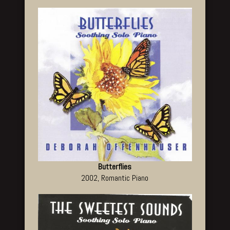
Butterflies
2002, Romantic Piano