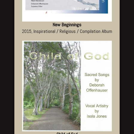
New Beginnings
2015, Inspirational / Religious / Compilation Album