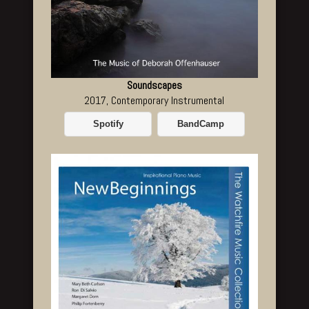
Soundscapes
2017, Contemporary Instrumental
Spotify
BandCamp