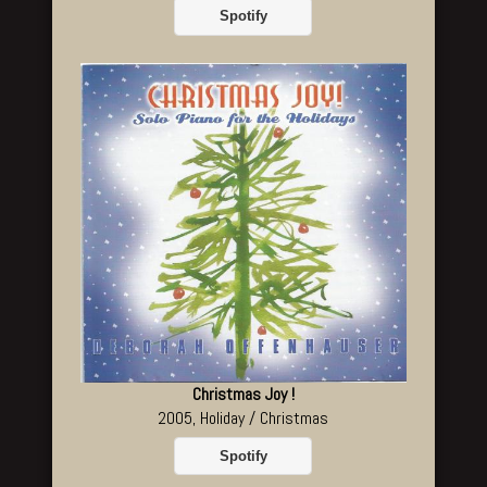
Spotify
Christmas Joy !
2005, Holiday / Christmas
Spotify