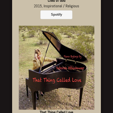
Child of God
2015, Inspirational / Religious
Spotify
That Thing Called Love