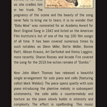
as she cradles him
in her trunk. The
poignancy of the scene and the beauty of the song
never fails to bring me to tears; it is no wonder that
“Baby Mine” was nominated for an Academy Award for
Best Original Song in 1942 and listed on the American
Film Institute’s list of one of the top 100 film songs
of all time. It has been covered numerous times by
such notables as Glenn Miller, Bette Midler, Bonnie
Raitt, Allison Krauss, Art Garfunkel and Kenny Loggins;
more recently, Sharon Rooney and Arcade Fire covered
the song for the 2019 live-action remake of “Dumbo.”
Now John Albert Thomas has released a beautiful
single arrangement for solo piano and cello (featuring
cellist Mark Weldon). The piece opens quietly with solo
piano introducing the plaintive melody; in subsequent
statements, the cello adds a countermelody and
texture as the piano slowly builds in intensity and
complexity. The effect is spellbinding. This music