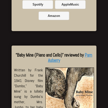
Spotify
AppleMusic
Amazon
“Baby Mine (Piano and Cello)” reviewed by
Pam
Asberry
Written by Frank
Churchill for the
1941 Disney film
“Dumbo,” “Baby
Mine” is a lullaby
sung by Dumbo’s
mother, Mrs.
Jumbo, to her baby