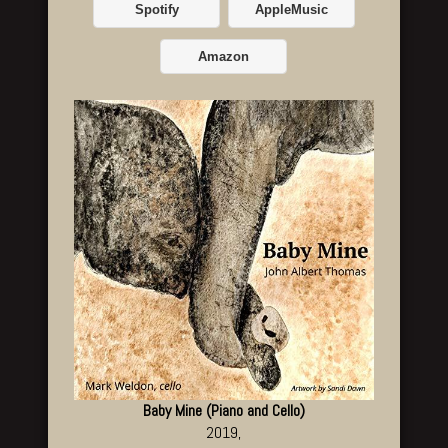
Spotify
AppleMusic
Amazon
Baby Mine (Piano and Cello)
2019,