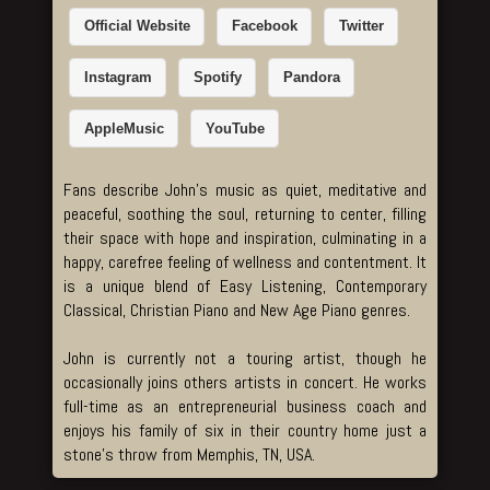
Official Website
Facebook
Twitter
Instagram
Spotify
Pandora
AppleMusic
YouTube
Fans describe John’s music as quiet, meditative and
peaceful, soothing the soul, returning to center, filling
their space with hope and inspiration, culminating in a
happy, carefree feeling of wellness and contentment. It
is a unique blend of Easy Listening, Contemporary
Classical, Christian Piano and New Age Piano genres.
John is currently not a touring artist, though he
occasionally joins others artists in concert. He works
full-time as an entrepreneurial business coach and
enjoys his family of six in their country home just a
stone’s throw from Memphis, TN, USA.