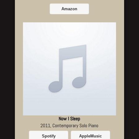
Amazon
Now I Sleep
2011, Contemporary Solo Piano
Spotify
AppleMusic