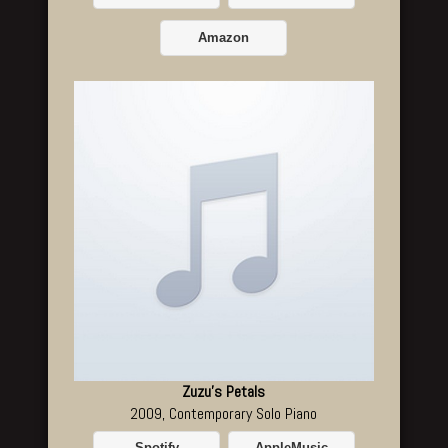
Amazon
Zuzu's Petals
2009, Contemporary Solo Piano