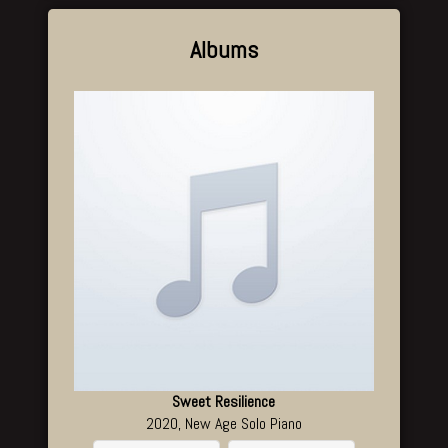
Albums
Sweet Resilience
2020, New Age Solo Piano