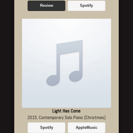
Review
Spotify
Light Has Come
2015, Contemporary Solo Piano (Christmas)
Spotify
AppleMusic