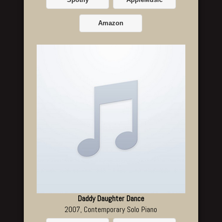
Spotify
AppleMusic
Amazon
Daddy Daughter Dance
2007, Contemporary Solo Piano