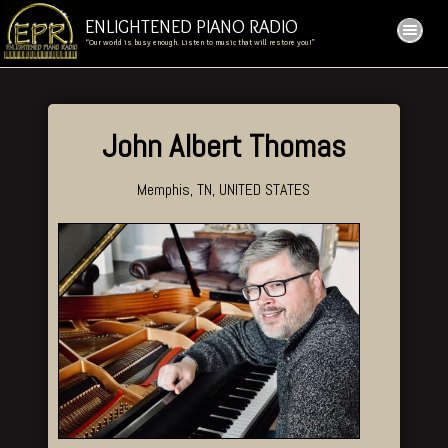
ENLIGHTENED PIANO RADIO
“Our world is busy enough. Listen to music that will restore you!”
John Albert Thomas
Memphis, TN, UNITED STATES