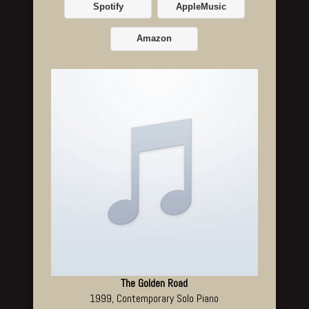
Spotify
AppleMusic
Amazon
The Golden Road
1999, Contemporary Solo Piano