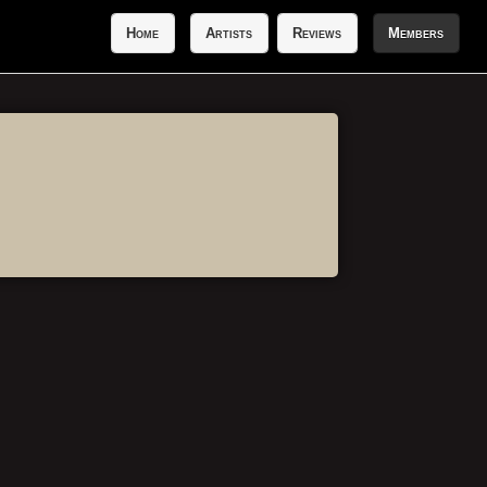
Home
Artists
Reviews
Members