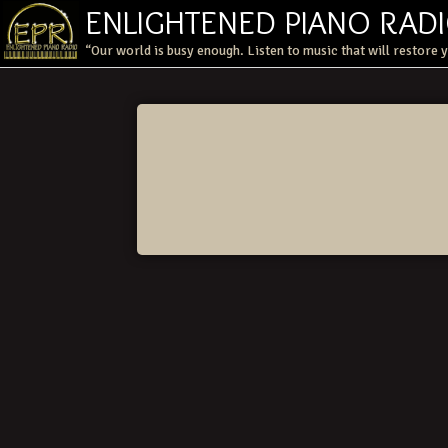
ENLIGHTENED PIANO RAD
“Our world is busy enough. Listen to music that will restore 