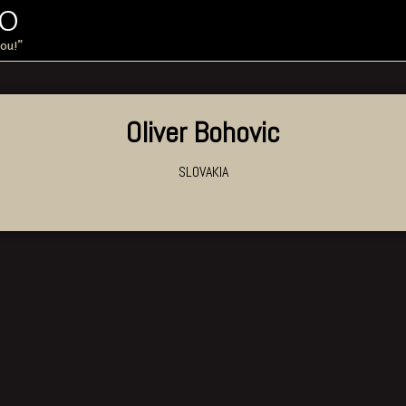
IO
you!”
Oliver Bohovic
SLOVAKIA