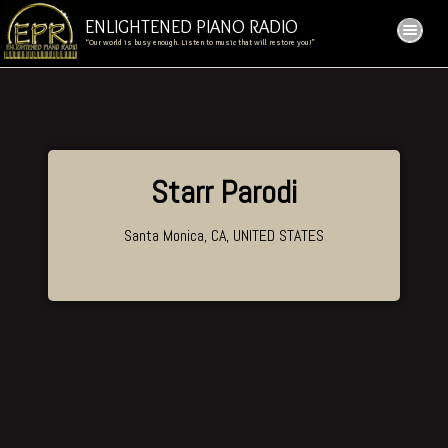
ENLIGHTENED PIANO RADIO
“Our world is busy enough. Listen to music that will restore you!”
Starr Parodi
Santa Monica, CA, UNITED STATES