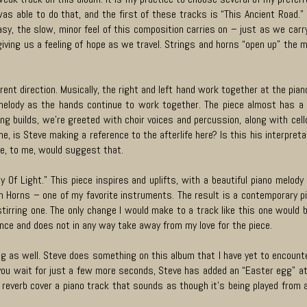
was able to do that, and the first of these tracks is “This Ancient Road.
sy, the slow, minor feel of this composition carries on – just as we carry 
iving us a feeling of hope as we travel. Strings and horns “open up” the m
erent direction. Musically, the right and left hand work together at the pia
elody as the hands continue to work together. The piece almost has a flu
ng builds, we’re greeted with choir voices and percussion, along with cel
ne, is Steve making a reference to the afterlife here? Is this his interpret
e, to me, would suggest that.
ey Of Light.” This piece inspires and uplifts, with a beautiful piano melo
Horns – one of my favorite instruments. The result is a contemporary piec
tirring one. The only change I would make to a track like this one would
ence and does not in any way take away from my love for the piece.
ing as well. Steve does something on this album that I have yet to encounte
f you wait for just a few more seconds, Steve has added an “Easter egg” at
f reverb cover a piano track that sounds as though it’s being played from a