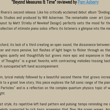
“Beyond Measures & Time” reviewed by
Pam Asberry
Rivera’s second release. Like his critically acclaimed debut album “Dividin
ds Studios and produced by Will Ackerman. The remarkable cover art (co
layout by Matt Strieby of Newleaf Design) perfectly sets the mood for th
ollection of intimate piano solos offers its listeners a glimpse into the mi
ord, its lack of a third creating an open sound, the dissonance between
ker and more pensive, but flashes of light begin to flicker through as th
egins quietly and thoughtfully but grows more epic and expansive in the
 of Thoughts” is a great favorite, with contrasting melodies tossing back
rich syncopated left hand accompaniment.
rm, lyrical melody followed by a beautiful second theme that grows incre
ck to a great love story, this piece explores the full sonic range of the pi
articles” and is a reflection on the complex quantum physics topic of wav
ight.
t style, its repetitive left hand pattern and pulsing tempo reminding me of
melody supported by rich bass arpeggios that flow like ocean waves. An