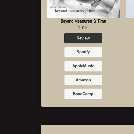
Beyond Measures & Time
2018,
Review
Spotify
AppleMusic
Amazon
BandCamp