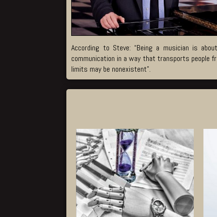
According to Steve: “Being a musician is about
communication in a way that transports people fro
limits may be nonexistent”.