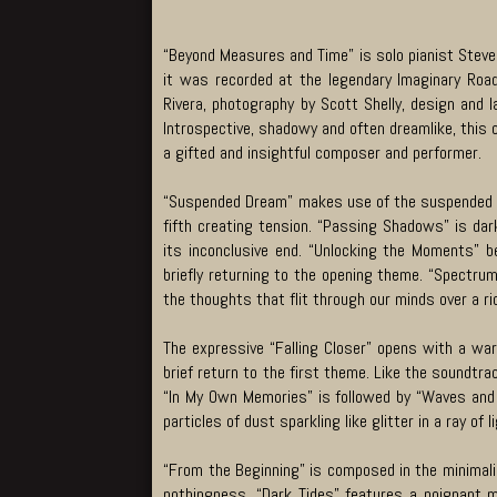
“Beyond Measures and Time” is solo pianist Steve 
it was recorded at the legendary Imaginary Roa
Rivera, photography by Scott Shelly, design and 
Introspective, shadowy and often dreamlike, this c
a gifted and insightful composer and performer.
“Suspended Dream” makes use of the suspended ch
fifth creating tension. “Passing Shadows” is dar
its inconclusive end. “Unlocking the Moments” b
briefly returning to the opening theme. “Spectrum
the thoughts that flit through our minds over a 
The expressive “Falling Closer” opens with a wa
brief return to the first theme. Like the soundtra
“In My Own Memories” is followed by “Waves and P
particles of dust sparkling like glitter in a ray of l
“From the Beginning” is composed in the minimalis
nothingness. “Dark Tides” features a poignant 