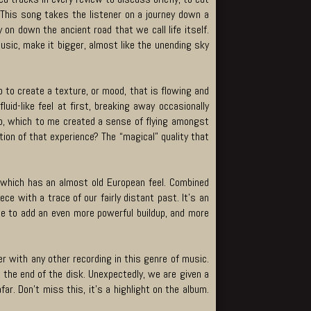
” This song takes the listener on a journey down a
on down the ancient road that we call life itself.
usic, make it bigger, almost like the unending sky
no to create a texture, or mood, that is flowing and
id-like feel at first, breaking away occasionally
lo, which to me created a sense of flying amongst
ation of that experience? The “magical” quality that
dy which has an almost old European feel. Combined
e with a trace of our fairly distant past. It’s an
 be to add an even more powerful buildup, and more
r with any other recording in this genre of music.
 the end of the disk. Unexpectedly, we are given a
far. Don’t miss this, it’s a highlight on the album.