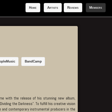
Home
Artists
Reviews
Members
ppleMusic
BandCamp
game with the release of his stunning new album,
iding the Darkness". To fulfill his creative vision
e and contemporary instrumental producers in the