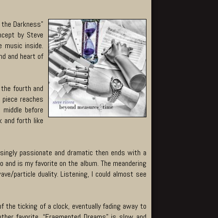
g the Darkness”
ncept by Steve
e music inside.
nd and heart of
 the fourth and
e piece reaches
 middle before
 and forth like
asingly passionate and dramatic then ends with a
ano and is my favorite on the album. The meandering
e/particle duality. Listening, I could almost see
 the ticking of a clock, eventually fading away to
other favorite, “Fragmented Dreams” is slow and