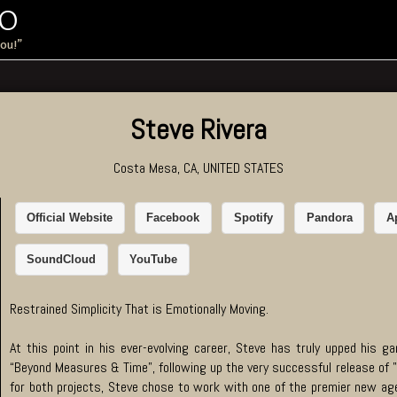
IO
you!”
Steve Rivera
Costa Mesa, CA, UNITED STATES
Official Website
Facebook
Spotify
Pandora
A
SoundCloud
YouTube
Restrained Simplicity That is Emotionally Moving.
At this point in his ever-evolving career, Steve has truly upped his 
“Beyond Measures & Time”, following up the very successful release of "Div
for both projects, Steve chose to work with one of the premier new ag