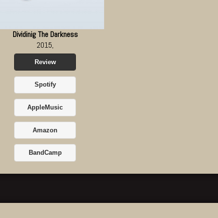
Dividinig The Darkness
2015,
Review
Spotify
AppleMusic
Amazon
BandCamp