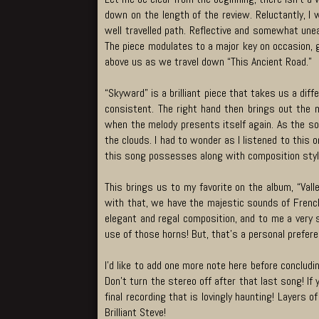
down on the length of the review. Reluctantly, I 
well travelled path. Reflective and somewhat unea
The piece modulates to a major key on occasion, g
above us as we travel down “This Ancient Road.”
“Skyward” is a brilliant piece that takes us a diff
consistent. The right hand then brings out the m
when the melody presents itself again. As the so
the clouds. I had to wonder as I listened to this o
this song possesses along with composition styl
This brings us to my favorite on the album, “Vall
with that, we have the majestic sounds of French 
elegant and regal composition, and to me a very s
use of those horns! But, that’s a personal prefer
I’d like to add one more note here before conclud
Don’t turn the stereo off after that last song! I
final recording that is lovingly haunting! Layers o
Brilliant Steve!