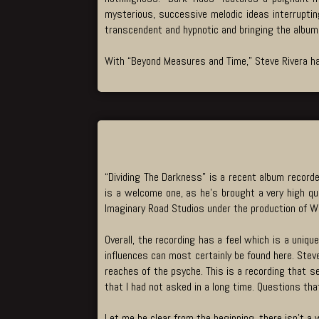
mysterious, successive melodic ideas interrupting
transcendent and hypnotic and bringing the album 
With “Beyond Measures and Time,” Steve Rivera ha
“Dividing The Darkness” is a recent album recorde
is a welcome one, as he’s brought a very high qua
Imaginary Road Studios under the production of Wi
Overall, the recording has a feel which is a uniq
influences can most certainly be found here. Steve
reaches of the psyche. This is a recording that set
that I had not asked in a long time. Questions t
Let me be clear from the beginning, there isn’t a 