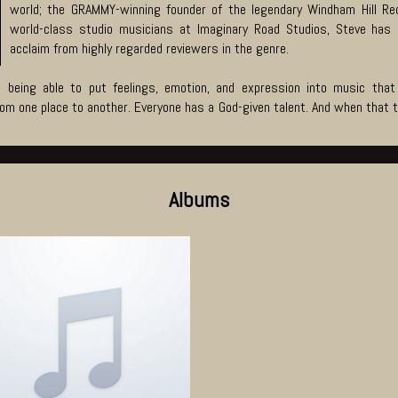
world; the GRAMMY-winning founder of the legendary Windham Hill Reco
world-class studio musicians at Imaginary Road Studios, Steve has 
acclaim from highly regarded reviewers in the genre.
 being able to put feelings, emotion, and expression into music that
m one place to another. Everyone has a God-given talent. And when that tal
Albums