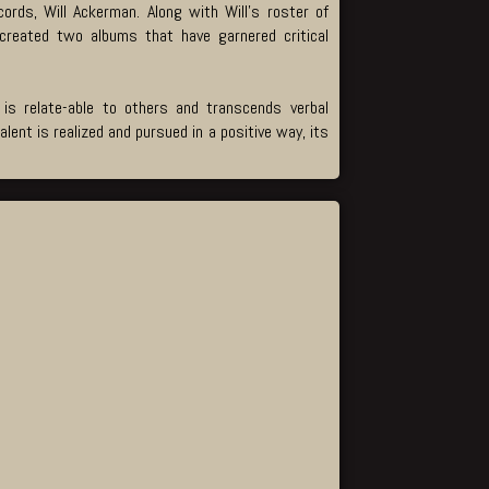
rds, Will Ackerman. Along with Will’s roster of
created two albums that have garnered critical
 is relate-able to others and transcends verbal
ent is realized and pursued in a positive way, its