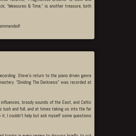
rack, “Measures & Time,” is another treasure, both
recommended!
ecording. Steve’s return to the piano driven genre
e mastery. “Dividing The Darkness” was recorded at
 influences, broody sounds of the East, and Celtic
 lush and full, and at times taking us into the far
to it, I couldn’t help but ask myself some questions
d tracks in every review to discuss briefly, to cut