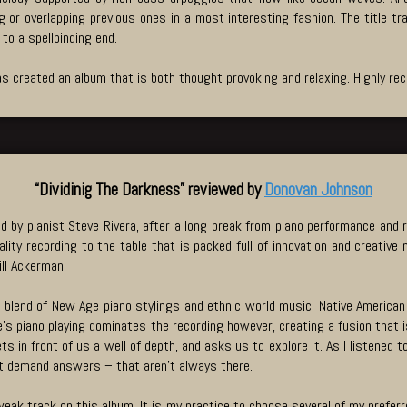
 or overlapping previous ones in a most interesting fashion. The title t
to a spellbinding end.
s created an album that is both thought provoking and relaxing. Highly 
“Dividinig The Darkness” reviewed by
Donovan Johnson
d by pianist Steve Rivera, after a long break from piano performance and r
lity recording to the table that is packed full of innovation and creativ
ll Ackerman.
ue blend of New Age piano stylings and ethnic world music. Native American
’s piano playing dominates the recording however, creating a fusion that is
s in front of us a well of depth, and asks us to explore it. As I listened 
hat demand answers – that aren’t always there.
weak track on this album. It is my practice to choose several of my preferre