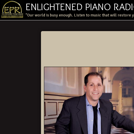
ENLIGHTENED PIANO RAD
“Our world is busy enough. Listen to music that will restore 